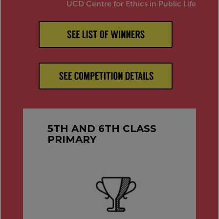
UCD Centre for Ethics in Public Life
5TH AND 6TH CLASS
PRIMARY