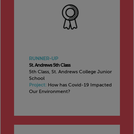
RUNNER-UP
St. Andrews 5th Class
5th Class, St. Andrews College Junior
School
Project:
How has Covid-19 Impacted
Our Environment?