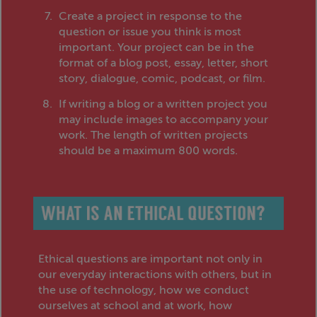
Create a project in response to the
question or issue you think is most
important. Your project can be in the
format of a blog post, essay, letter, short
story, dialogue, comic, podcast, or film.
If writing a blog or a written project you
may include images to accompany your
work. The length of written projects
should be a maximum 800 words.
Ethical questions are important not only in
our everyday interactions with others, but in
the use of technology, how we conduct
ourselves at school and at work, how