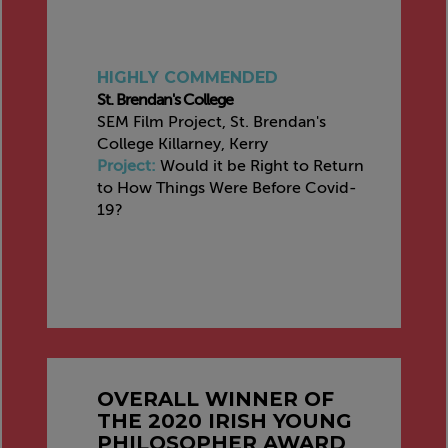
HIGHLY COMMENDED
St. Brendan's College
SEM Film Project, St. Brendan's
College Killarney, Kerry
Project:
Would it be Right to Return
to How Things Were Before Covid-
19?
OVERALL WINNER OF
THE 2020 IRISH YOUNG
PHILOSOPHER AWARD