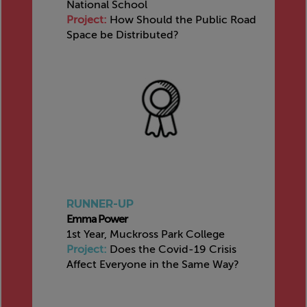
National School
Project:
How Should the Public Road
Space be Distributed?
RUNNER-UP
Emma Power
1st Year, Muckross Park College
Project:
Does the Covid-19 Crisis
Affect Everyone in the Same Way?