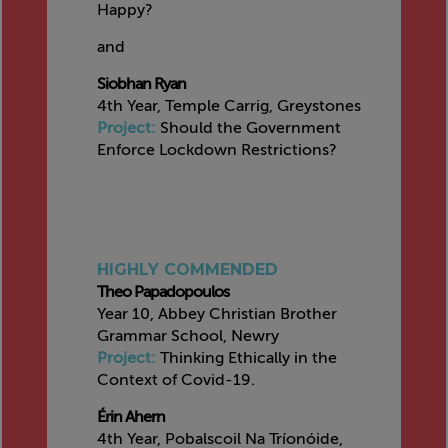
Happy?
and
Siobhan Ryan
4th Year, Temple Carrig, Greystones
Project:
Should the Government
Enforce Lockdown Restrictions?
HIGHLY COMMENDED
Theo Papadopoulos
Year 10, Abbey Christian Brother
Grammar School, Newry
Project:
Thinking Ethically in the
Context of Covid-19.
Érin Ahern
4th Year, Pobalscoil Na Tríonóide,