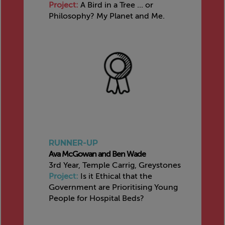
Project:
A Bird in a Tree ... or
Philosophy? My Planet and Me.
RUNNER-UP
Ava McGowan and Ben Wade
3rd Year, Temple Carrig, Greystones
Project:
Is it Ethical that the
Government are Prioritising Young
People for Hospital Beds?