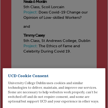
Neala ó Moráin
5th Class, Scoil Lorcain
Project:
Does Covid-19 Change our
Opinion of Low-skilled Workers?
and
Timmy Casey
5th Class, St Andrews College, Dublin
Project:
The Ethics of Fame and
Celebrity During Covid 19.
UCD Cookie Consent
HIGHLY COMMENDED
University College Dublin uses cookies and similar
Ronan ó Moráin
technologies to deliver, maintain, and improve our services.
5th Class, Scoil Lorcain Monkstown
Some are necessary to help websites work properly, can’t be
Project:
Why Should we Follow the
switched off and do not require consent, and some are
Covid-19 Restriction Rules?
optional but support UCD and your experience in other ways.