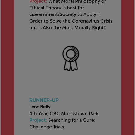
Project:
What Moral Philosophy or
Ethical Theory is best for
Government/Society to Apply in
Order to Solve the Coronavirus Crisis,
but is Also the Most Morally Right?
RUNNER-UP
Leon Reilly
4th Year, CBC Monkstown Park
Project:
Searching for a Cure:
Challenge Trials.