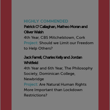
HIGHLY COMMENDED
Patrick O' Callaghan, Matheo Moran and
Oliver Walsh
4th Year, CBS Mitchelstown, Cork
Project:
Should we Limit our Freedom
to Help Others?
Jack Farrell, Charles Kelly and Jordan
Whitfield
4th Year and 6th Year, The Philosophy
Society, Dominican College,
Newbridge
Project:
Are Natural Human Rights
More Important than Lockdown
Restrictions?