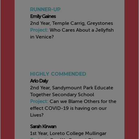
RUNNER-UP
Emily Gaines
2nd Year, Temple Carrig, Greystones
Project:
Who Cares About a Jellyfish
in Venice?
HIGHLY COMMENDED
Arlo Daly
2nd Year, Sandymount Park Educate
Together Secondary School
Project:
Can we Blame Others for the
effect COVID-19 is having on our
Lives?
Sarah Kirwan
1st Year, Loreto College Mullingar