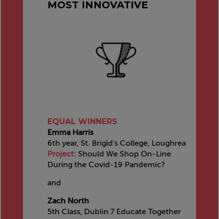
MOST INNOVATIVE
EQUAL WINNERS
Emma Harris
6th year, St. Brigid's College, Loughrea
Project:
Should We Shop On-Line
During the Covid-19 Pandemic?
and
Zach North
5th Class, Dublin 7 Educate Together