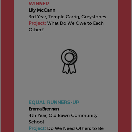
WINNER
Lily McCann
3rd Year, Temple Carrig, Greystones
Project:
What Do We Owe to Each
Other?
EQUAL RUNNERS-UP
Emma Brennan
4th Year, Old Bawn Community
School
Project:
Do We Need Others to Be