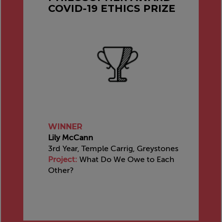
COVID-19 ETHICS PRIZE
WINNER
Lily McCann
3rd Year, Temple Carrig, Greystones
Project:
What Do We Owe to Each
Other?