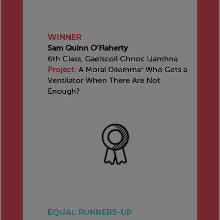
WINNER
Sam Quinn O’Flaherty
6th Class, Gaelscoil Chnoc Liamhna
Project:
A Moral Dilemma: Who Gets a
Ventilator When There Are Not
Enough?
EQUAL RUNNERS-UP