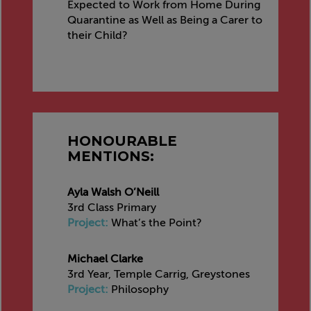
Expected to Work from Home During
Quarantine as Well as Being a Carer to
their Child?
HONOURABLE
MENTIONS:
Ayla Walsh O’Neill
3rd Class Primary
Project:
What’s the Point?
Michael Clarke
3rd Year, Temple Carrig, Greystones
Project:
Philosophy