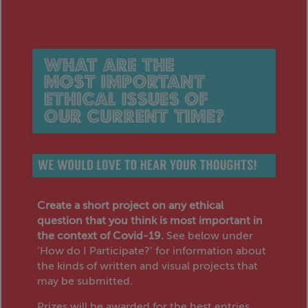
Create a short project on any ethical
question that you think is most important in
the context of Covid-19.
See below under
‘How do I Participate?’ for information about
the kinds of written and visual projects that
may be submitted.
Prizes will be awarded for the best entries.