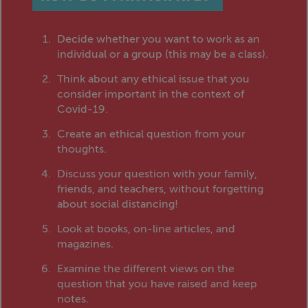
Decide whether you want to work as an
individual or a group (this may be a class).
Think about any ethical issue that you
consider important in the context of
Covid-19.
Create an ethical question from your
thoughts.
Discuss your question with your family,
friends, and teachers, without forgetting
about social distancing!
Look at books, on-line articles, and
magazines.
Examine the different views on the
question that you have raised and keep
notes.