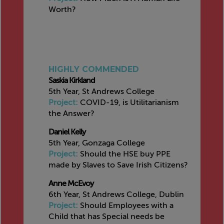
Worth?
HIGHLY COMMENDED
Saskia Kirkland
5th Year, St Andrews College
Project:
COVID-19, is Utilitarianism
the Answer?
Daniel Kelly
5th Year, Gonzaga College
Project:
Should the HSE buy PPE
made by Slaves to Save Irish Citizens?
Anne McEvoy
6th Year, St Andrews College, Dublin
Project:
Should Employees with a
Child that has Special needs be