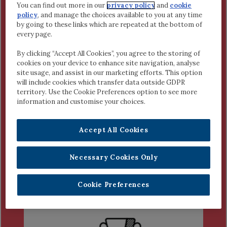
Fiona McCarthy
You can find out more in our
privacy policy
and
cookie
policy
, and manage the choices available to you at any time
6th Class, Moanfune, Tallow,
by going to these links which are repeated at the bottom of
Waterford
every page.
Project:
Is It Right to Call the
Frontline Staff Heroes?
By clicking “Accept All Cookies”, you agree to the storing of
cookies on your device to enhance site navigation, analyse
Tom Cox
site usage, and assist in our marketing efforts. This option
5th Class, Glebe National School
will include cookies which transfer data outside GDPR
Project:
What is A Hero?
territory. Use the Cookie Preferences option to see more
information and customise your choices.
Accept All Cookies
Necessary Cookies Only
1ST AND 2ND YEAR
SECOND LEVEL
Cookie Preferences