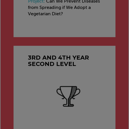
Project:
Can We Prevent Diseases
from Spreading if We Adopt a
Vegetarian Diet?
3RD AND 4TH YEAR
SECOND LEVEL