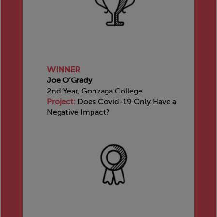
WINNER
Joe O’Grady
2nd Year, Gonzaga College
Project:
Does Covid-19 Only Have a
Negative Impact?