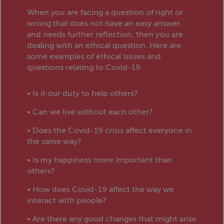
When you are facing a question of right or
wrong that does not have an easy answer,
and needs further reflection, then you are
dealing with an ethical question. Here are
some examples of ethical issues and
questions relating to Covid-19:
• Is it our duty to help others?
• Can we live without each other?
• Does the Covid-19 crisis affect everyone in
the same way?
• Is my happiness more important than
others?
• How does Covid-19 affect the way we
interact with people?
• Are there any good changes that might arise