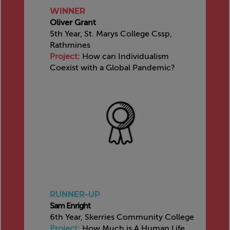
WINNER
Oliver Grant
5th Year, St. Marys College Cssp,
Rathmines
Project:
How can Individualism
Coexist with a Global Pandemic?
RUNNER-UP
Sam Enright
6th Year, Skerries Community College
Project:
How Much is A Human Life