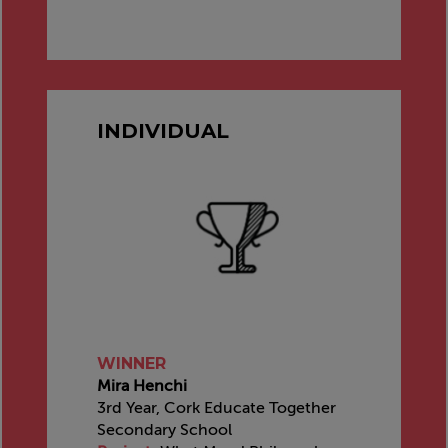
INDIVIDUAL
WINNER
Mira Henchi
3rd Year, Cork Educate Together
Secondary School