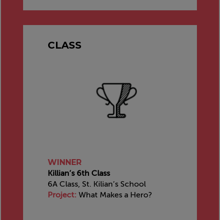
CLASS
WINNER
Killian’s 6th Class
6A Class, St. Kilian’s School
Project:
What Makes a Hero?