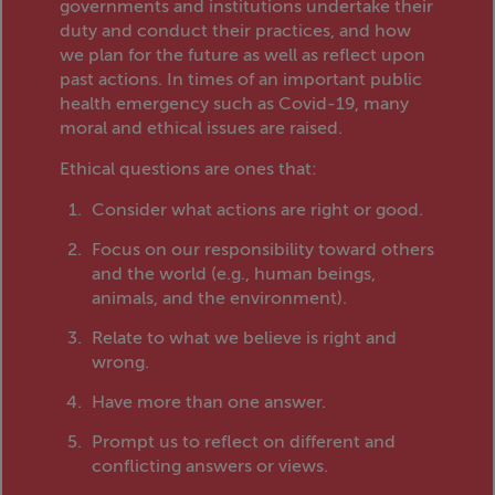
governments and institutions undertake their
duty and conduct their practices, and how
we plan for the future as well as reflect upon
past actions. In times of an important public
health emergency such as Covid-19, many
moral and ethical issues are raised.
Ethical questions are ones that:
Consider what actions are right or good.
Focus on our responsibility toward others
and the world (e.g., human beings,
animals, and the environment).
Relate to what we believe is right and
wrong.
Have more than one answer.
Prompt us to reflect on different and
conflicting answers or views.