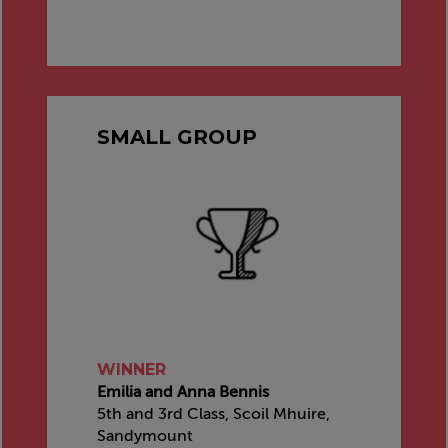
SMALL GROUP
WINNER
Emilia and Anna Bennis
5th and 3rd Class, Scoil Mhuire,
Sandymount