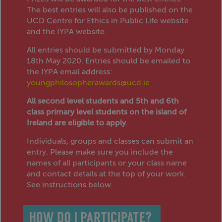
The best entries will also be published on the
UCD Centre for Ethics in Public Life website
and the IYPA website.
All entries should be submitted by Monday
18th May 2020. Entries should be emailed to
the IYPA email address:
youngphilosopherawards@ucd.ie
All second level students and 5th and 6th
class primary level students on the island of
Ireland are eligible to apply
.
Individuals, groups and classes can submit an
entry. Please make sure you include the
names of all participants or your class name
and contact details at the top of your work.
See instructions below.