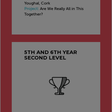
Youghal, Cork
Project:
Are We Really All in This
Together?
5TH AND 6TH YEAR
SECOND LEVEL