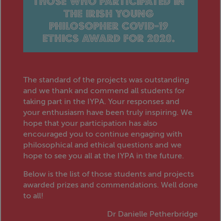
The standard of the projects was outstanding
and we thank and commend all students for
taking part in the IYPA. Your responses and
your enthusiasm have been truly inspiring. We
hope that your participation has also
encouraged you to continue engaging with
philosophical and ethical questions and we
hope to see you all at the IYPA in the future.
Below is the list of those students and projects
awarded prizes and commendations. Well done
to all!
Dr Danielle Petherbridge